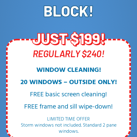
BLOCK!
JUST $199!
REGULARLY $240!
WINDOW CLEANING!
20 WINDOWS – OUTSIDE ONLY!
FREE basic screen cleaning!
FREE frame and sill wipe-down!
LIMITED TIME OFFER
Storm windows not included. Standard 2 pane
windows.