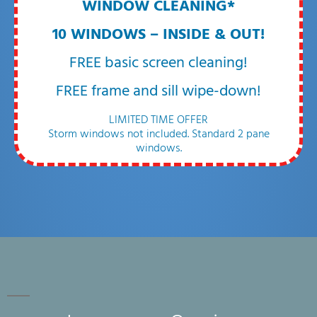
WINDOW CLEANING*
10 WINDOWS – INSIDE & OUT!
FREE basic screen cleaning!
FREE frame and sill wipe-down!
LIMITED TIME OFFER
Storm windows not included. Standard 2 pane
windows.