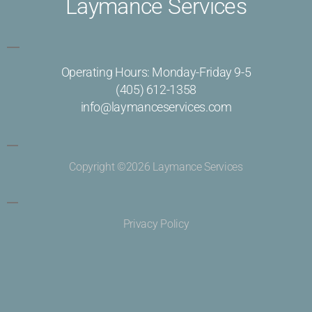
Laymance Services
Operating Hours: Monday-Friday 9-5
(405) 612-1358
info@laymanceservices.com
Copyright ©2026 Laymance Services
Privacy Policy