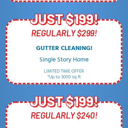
JUST $199!
REGULARLY $299!
GUTTER CLEANING!
Single Story Home
LIMITED TIME OFFER
*Up to 3000 sq ft
JUST $199!
REGULARLY $240!