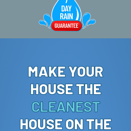
MAKE YOUR
HOUSE THE
CLEANEST
HOUSE ON THE