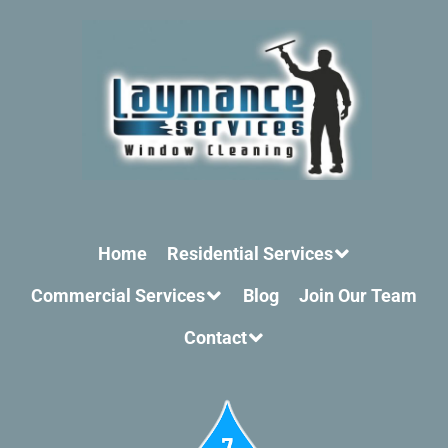
Home
Residential Services
Commercial Services
Blog
Join Our Team
Contact