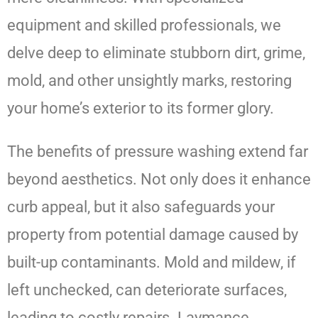
equipment and skilled professionals, we
delve deep to eliminate stubborn dirt, grime,
mold, and other unsightly marks, restoring
your home’s exterior to its former glory.
The benefits of pressure washing extend far
beyond aesthetics. Not only does it enhance
curb appeal, but it also safeguards your
property from potential damage caused by
built-up contaminants. Mold and mildew, if
left unchecked, can deteriorate surfaces,
leading to costly repairs. Laymance