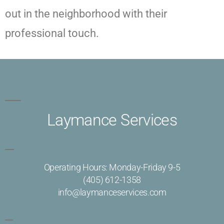
out in the neighborhood with their
professional touch.
Laymance Services
Operating Hours: Monday-Friday 9-5
(405) 612-1358
info@laymanceservices.com