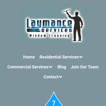
Home
Residential Services
Commercial Services
Blog
Join Our Team
Contact