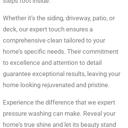
steps foot inside.
Whether it’s the siding, driveway, patio, or
deck, our expert touch ensures a
comprehensive clean tailored to your
home’s specific needs. Their commitment
to excellence and attention to detail
guarantee exceptional results, leaving your
home looking rejuvenated and pristine.
Experience the difference that we expert
pressure washing can make. Reveal your
home’s true shine and let its beauty stand