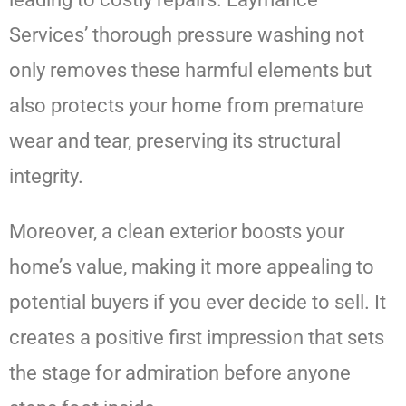
Services’ thorough pressure washing not
only removes these harmful elements but
also protects your home from premature
wear and tear, preserving its structural
integrity.
Moreover, a clean exterior boosts your
home’s value, making it more appealing to
potential buyers if you ever decide to sell. It
creates a positive first impression that sets
the stage for admiration before anyone