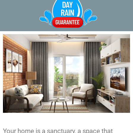
Your home is a sanctuary, a space that