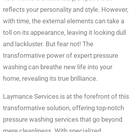
reflects your personality and style. However,
with time, the external elements can take a
toll on its appearance, leaving it looking dull
and lackluster. But fear not! The
transformative power of expert pressure
washing can breathe new life into your
home, revealing its true brilliance.
Laymance Services is at the forefront of this
transformative solution, offering top-notch
pressure washing services that go beyond
mere cleanliness. With specialized