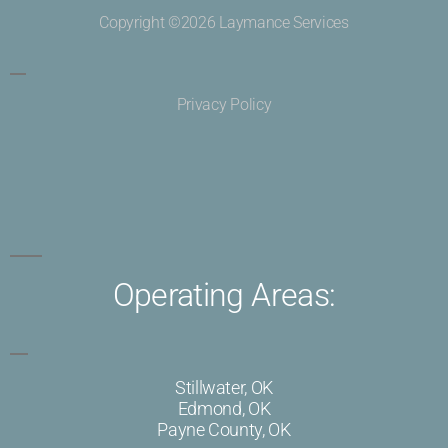
Copyright ©2026 Laymance Services
Privacy Policy
Operating Areas:
Stillwater, OK
Edmond, OK
Payne County, OK