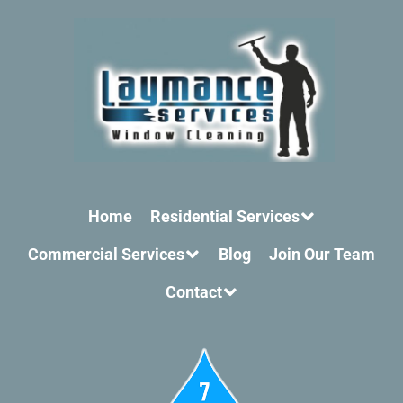
Home
Residential Services
Commercial Services
Blog
Join Our Team
Contact