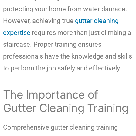
protecting your home from water damage.
However, achieving true
gutter cleaning
expertise
requires more than just climbing a
staircase. Proper training ensures
professionals have the knowledge and skills
to perform the job safely and effectively.
The Importance of
Gutter Cleaning Training
Comprehensive gutter cleaning training