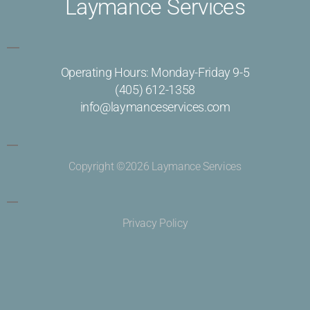
Laymance Services
Operating Hours: Monday-Friday 9-5
(405) 612-1358
info@laymanceservices.com
Copyright ©2026 Laymance Services
Privacy Policy