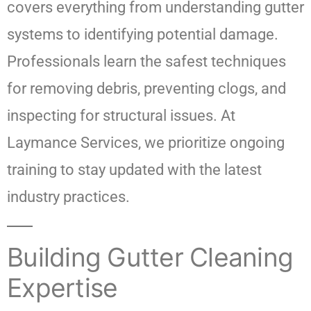
covers everything from understanding gutter
systems to identifying potential damage.
Professionals learn the safest techniques
for removing debris, preventing clogs, and
inspecting for structural issues. At
Laymance Services, we prioritize ongoing
training to stay updated with the latest
industry practices.
Building Gutter Cleaning
Expertise