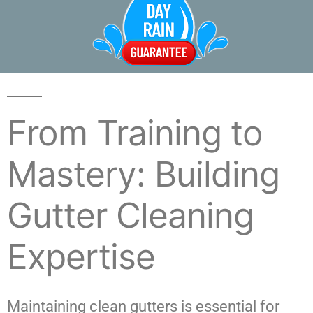
From Training to
Mastery: Building
Gutter Cleaning
Expertise
Maintaining clean gutters is essential for