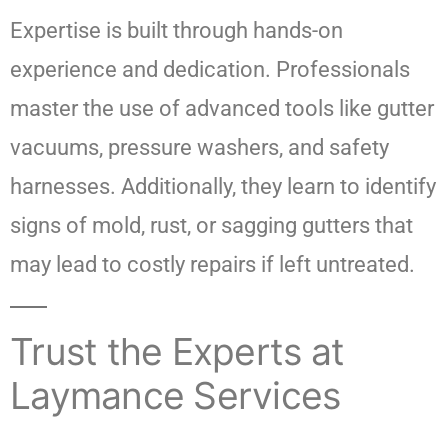
Expertise is built through hands-on
experience and dedication. Professionals
master the use of advanced tools like gutter
vacuums, pressure washers, and safety
harnesses. Additionally, they learn to identify
signs of mold, rust, or sagging gutters that
may lead to costly repairs if left untreated.
Trust the Experts at
Laymance Services