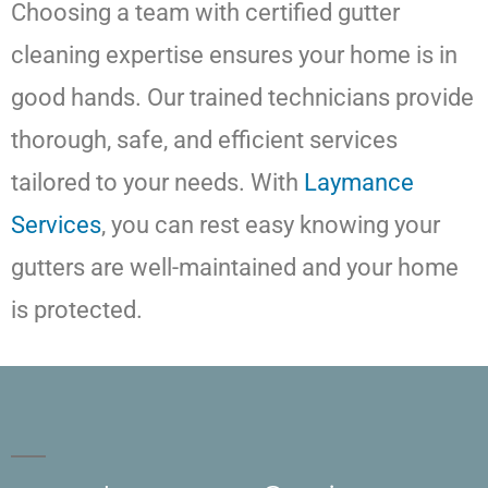
Choosing a team with certified gutter
cleaning expertise ensures your home is in
good hands. Our trained technicians provide
thorough, safe, and efficient services
tailored to your needs. With
Laymance
Services
, you can rest easy knowing your
gutters are well-maintained and your home
is protected.