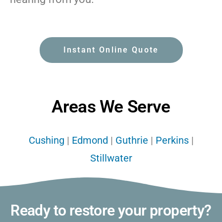
Instant Online Quote
Areas We Serve
Cushing
|
Edmond
|
Guthrie
|
Perkins
|
Stillwater
Ready to restore your property?