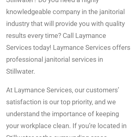
knowledgeable company in the janitorial
industry that will provide you with quality
results every time? Call Laymance
Services today! Laymance Services offers
professional janitorial services in
Stillwater.
At Laymance Services, our customers’
satisfaction is our top priority, and we
understand the importance of keeping
your workplace clean. If you’re located in