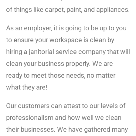
of things like carpet, paint, and appliances.
As an employer, it is going to be up to you
to ensure your workspace is clean by
hiring a janitorial service company that will
clean your business properly. We are
ready to meet those needs, no matter
what they are!
Our customers can attest to our levels of
professionalism and how well we clean
their businesses. We have gathered many