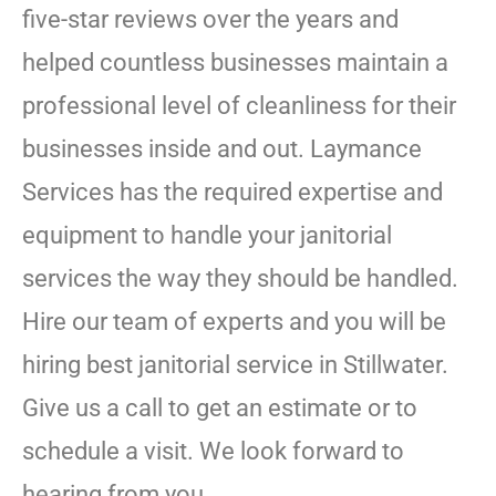
five-star reviews over the years and
helped countless businesses maintain a
professional level of cleanliness for their
businesses inside and out. Laymance
Services has the required expertise and
equipment to handle your janitorial
services the way they should be handled.
Hire our team of experts and you will be
hiring best janitorial service in Stillwater.
Give us a call to get an estimate or to
schedule a visit. We look forward to
hearing from you.