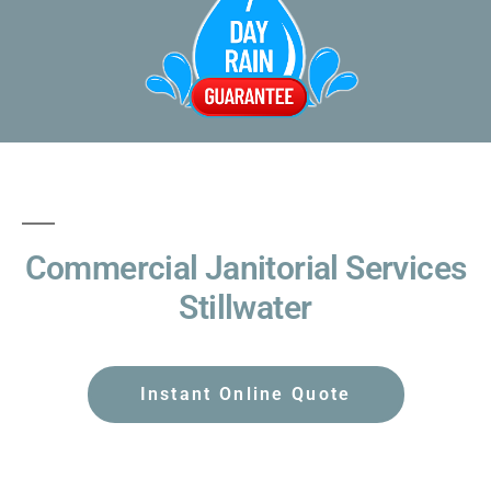
Commercial Janitorial Services
Stillwater
Instant Online Quote