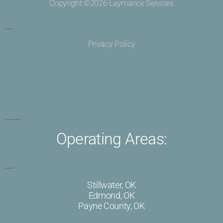
Copyright ©2026 Laymance Services
Privacy Policy
Operating Areas:
Stillwater, OK
Edmond, OK
Payne County, OK