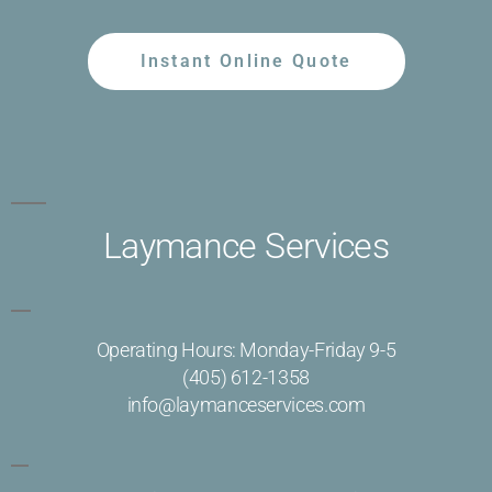
Instant Online Quote
Laymance Services
Operating Hours: Monday-Friday 9-5
(405) 612-1358
info@laymanceservices.com