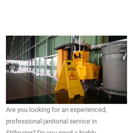
Are you looking for an experienced,
professional janitorial service in
Stillwater? Do you need a highly