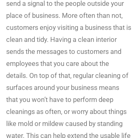
send a signal to the people outside your
place of business. More often than not,
customers enjoy visiting a business that is
clean and tidy. Having a clean interior
sends the messages to customers and
employees that you care about the
details. On top of that, regular cleaning of
surfaces around your business means
that you won’t have to perform deep
cleanings as often, or worry about things
like mold or mildew caused by standing
water. This can help extend the usable life