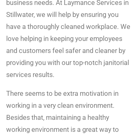
business needs. At Laymance Services in
Stillwater, we will help by ensuring you
have a thoroughly cleaned workplace. We
love helping in keeping your employees
and customers feel safer and cleaner by
providing you with our top-notch janitorial
services results.
There seems to be extra motivation in
working in a very clean environment.
Besides that, maintaining a healthy
working environment is a great way to