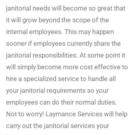
janitorial needs will become so great that
it will grow beyond the scope of the
internal employees. This may happen
sooner if employees currently share the
janitorial responsibilities. At some point it
will simply become more cost effective to
hire a specialized service to handle all
your janitorial requirements so your
employees can do their normal duties.
Not to worry! Laymance Services will help
carry out the janitorial services your