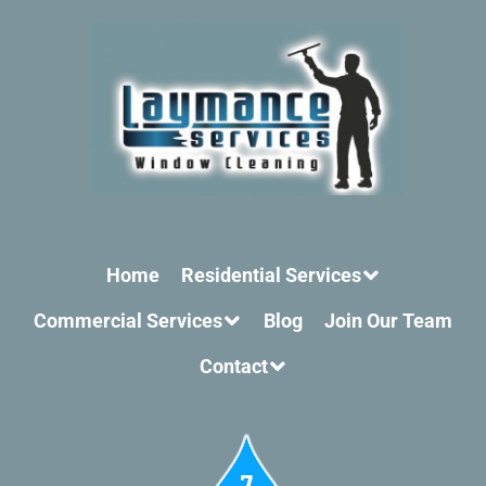
Home
Residential Services
Commercial Services
Blog
Join Our Team
Contact