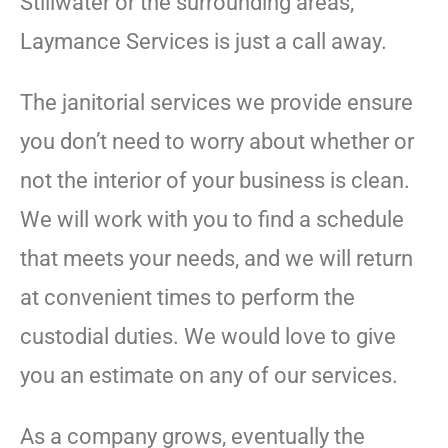
Stillwater or the surrounding areas,
Laymance Services is just a call away.
The janitorial services we provide ensure
you don’t need to worry about whether or
not the interior of your business is clean.
We will work with you to find a schedule
that meets your needs, and we will return
at convenient times to perform the
custodial duties. We would love to give
you an estimate on any of our services.
As a company grows, eventually the