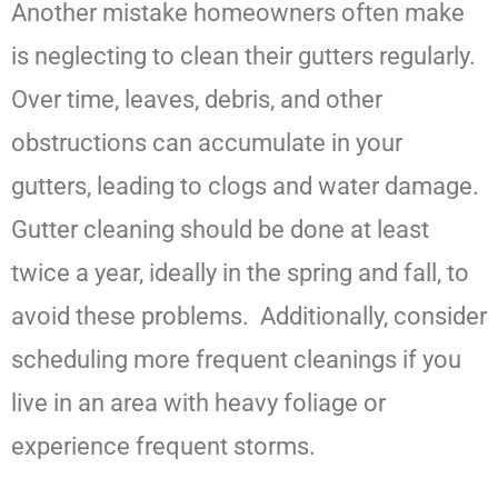
Another mistake homeowners often make
is neglecting to clean their gutters regularly.
Over time, leaves, debris, and other
obstructions can accumulate in your
gutters, leading to clogs and water damage.
Gutter cleaning should be done at least
twice a year, ideally in the spring and fall, to
avoid these problems. Additionally, consider
scheduling more frequent cleanings if you
live in an area with heavy foliage or
experience frequent storms.