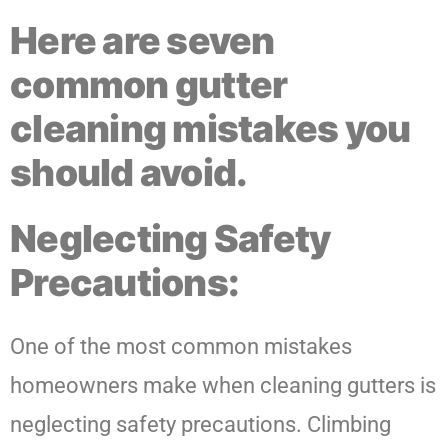
Here are seven
common gutter
cleaning mistakes you
should avoid.
Neglecting Safety
Precautions:
One of the most common mistakes
homeowners make when cleaning gutters is
neglecting safety precautions. Climbing