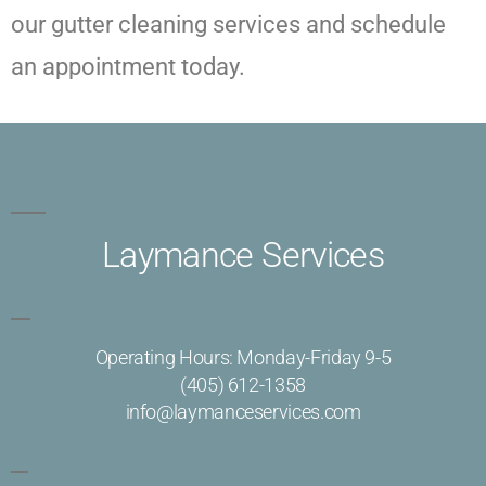
our gutter cleaning services and schedule
an appointment today.
Laymance Services
Operating Hours: Monday-Friday 9-5
(405) 612-1358
info@laymanceservices.com