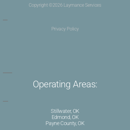
Copyright ©2026 Laymance Services
Privacy Policy
Operating Areas:
Stillwater, OK
Edmond, OK
Payne County, OK