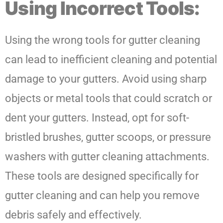
Using Incorrect Tools:
Using the wrong tools for gutter cleaning
can lead to inefficient cleaning and potential
damage to your gutters. Avoid using sharp
objects or metal tools that could scratch or
dent your gutters. Instead, opt for soft-
bristled brushes, gutter scoops, or pressure
washers with gutter cleaning attachments.
These tools are designed specifically for
gutter cleaning and can help you remove
debris safely and effectively.