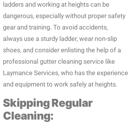
ladders and working at heights can be
dangerous, especially without proper safety
gear and training. To avoid accidents,
always use a sturdy ladder, wear non-slip
shoes, and consider enlisting the help of a
professional gutter cleaning service like
Laymance Services, who has the experience
and equipment to work safely at heights.
Skipping Regular
Cleaning: