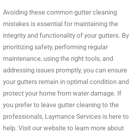
Avoiding these common gutter cleaning
mistakes is essential for maintaining the
integrity and functionality of your gutters. By
prioritizing safety, performing regular
maintenance, using the right tools, and
addressing issues promptly, you can ensure
your gutters remain in optimal condition and
protect your home from water damage. If
you prefer to leave gutter cleaning to the
professionals, Laymance Services is here to
help. Visit our website to learn more about