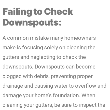
Failing to Check
Downspouts:
A common mistake many homeowners
make is focusing solely on cleaning the
gutters and neglecting to check the
downspouts. Downspouts can become
clogged with debris, preventing proper
drainage and causing water to overflow and
damage your home’s foundation. When
cleaning your gutters, be sure to inspect the