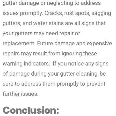
gutter damage or neglecting to address
issues promptly. Cracks, rust spots, sagging
gutters, and water stains are all signs that
your gutters may need repair or
replacement. Future damage and expensive
repairs may result from ignoring these
warning indicators. If you notice any signs
of damage during your gutter cleaning, be
sure to address them promptly to prevent
further issues.
Conclusion: