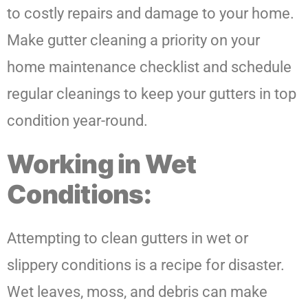
to costly repairs and damage to your home.
Make gutter cleaning a priority on your
home maintenance checklist and schedule
regular cleanings to keep your gutters in top
condition year-round.
Working in Wet
Conditions:
Attempting to clean gutters in wet or
slippery conditions is a recipe for disaster.
Wet leaves, moss, and debris can make