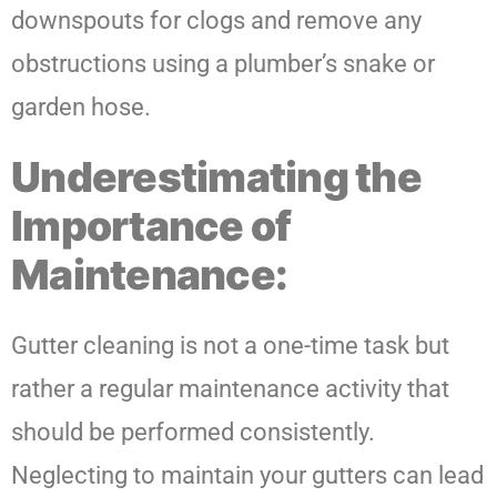
downspouts for clogs and remove any
obstructions using a plumber’s snake or
garden hose.
Underestimating the
Importance of
Maintenance:
Gutter cleaning is not a one-time task but
rather a regular maintenance activity that
should be performed consistently.
Neglecting to maintain your gutters can lead