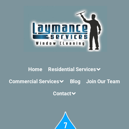
Home
Residential Services
Commercial Services
Blog
Join Our Team
Contact