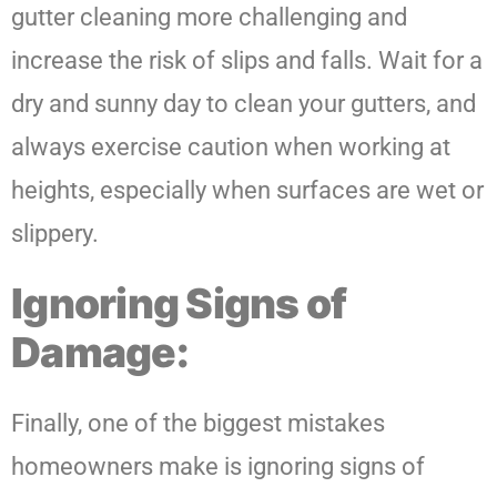
gutter cleaning more challenging and
increase the risk of slips and falls. Wait for a
dry and sunny day to clean your gutters, and
always exercise caution when working at
heights, especially when surfaces are wet or
slippery.
Ignoring Signs of
Damage:
Finally, one of the biggest mistakes
homeowners make is ignoring signs of