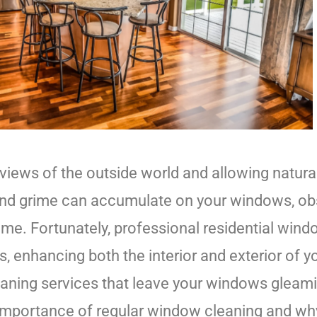
iews of the outside world and allowing natural 
, and grime can accumulate on your windows, ob
ome. Fortunately, professional residential win
ws, enhancing both the interior and exterior of
cleaning services that leave your windows glea
 the importance of regular window cleaning and 