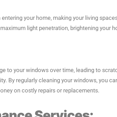
m entering your home, making your living space
maximum light penetration, brightening your ho
 to your windows over time, leading to scratc
rity. By regularly cleaning your windows, you 
 money on costly repairs or replacements.
ance Services: