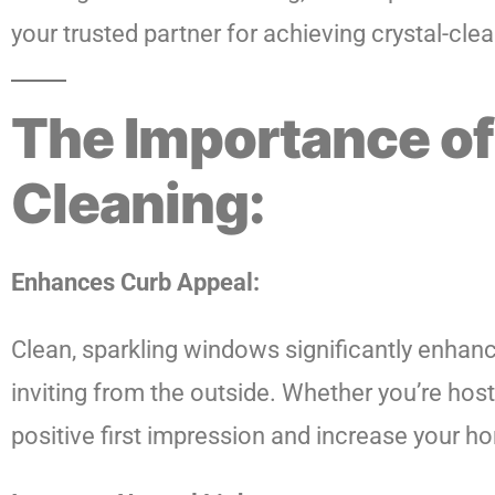
your trusted partner for achieving crystal-clea
The Importance of
Cleaning:
Enhances Curb Appeal:
Clean, sparkling windows significantly enhan
inviting from the outside. Whether you’re hos
positive first impression and increase your ho