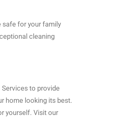
 safe for your family
xceptional cleaning
 Services to provide
r home looking its best.
 yourself. Visit our