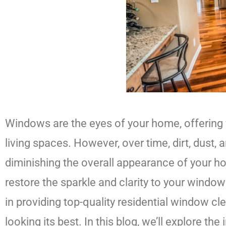
Windows are the eyes of your home, offering v
living spaces. However, over time, dirt, dust
diminishing the overall appearance of your h
restore the sparkle and clarity to your windo
in providing top-quality residential window 
looking its best. In this blog, we’ll explore