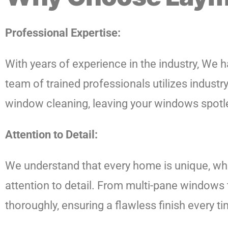
Professional Expertise:
With years of experience in the industry, We ha
team of trained professionals utilizes indus
window cleaning, leaving your windows spotle
Attention to Detail:
We understand that every home is unique, wh
attention to detail. From multi-pane windows 
thoroughly, ensuring a flawless finish every ti