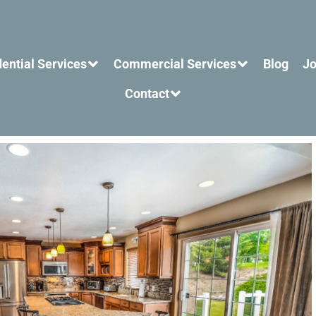
ential Services
Commercial Services
Blog
Jo
Contact