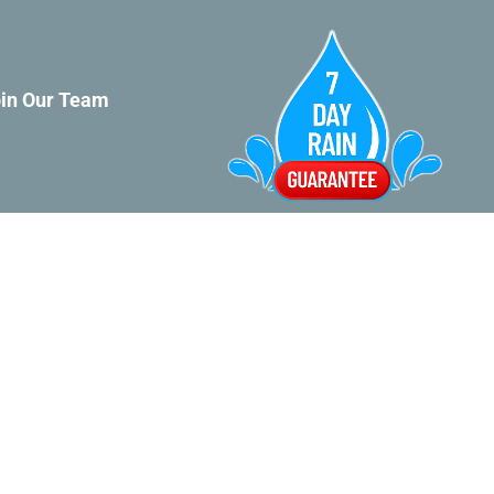
in Our Team