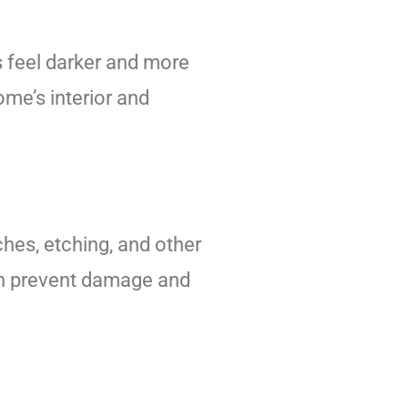
s feel darker and more
me’s interior and
hes, etching, and other
can prevent damage and