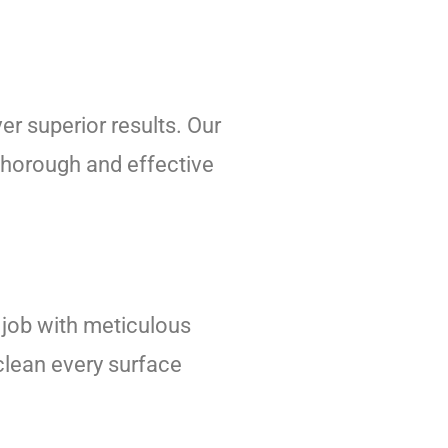
er superior results. Our
thorough and effective
job with meticulous
 clean every surface