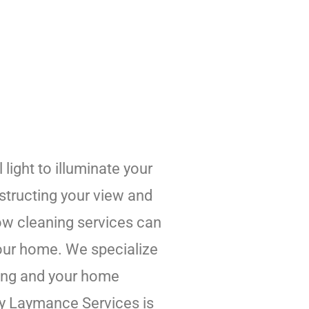
light to illuminate your
structing your view and
dow cleaning services can
 your home. We specialize
ming and your home
why Laymance Services is