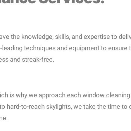
ve the knowledge, skills, and expertise to deliv
try-leading techniques and equipment to ensure 
ss and streak-free.
ich is why we approach each window cleaning 
to hard-to-reach skylights, we take the time to
me.