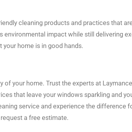
endly cleaning products and practices that are
 environmental impact while still delivering e
at your home is in good hands.
ty of your home. Trust the experts at Laymance
ices that leave your windows sparkling and you
ning service and experience the difference for
request a free estimate.