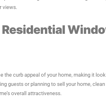
r views.
 Residential Wind
ce the curb appeal of your home, making it loo
ting guests or planning to sell your home, clea
me’s overall attractiveness.