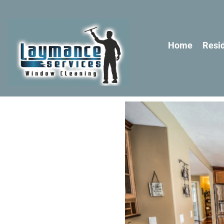
Home
Resid