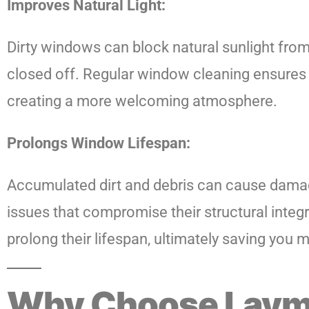
Improves Natural Light:
Dirty windows can block natural sunlight fro
closed off. Regular window cleaning ensures 
creating a more welcoming atmosphere.
Prolongs Window Lifespan:
Accumulated dirt and debris can cause damage
issues that compromise their structural integ
prolong their lifespan, ultimately saving you
Why Choose Laym