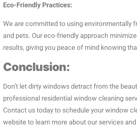
Eco-Friendly Practices:
We are committed to using environmentally fri
and pets. Our eco-friendly approach minimizes
results, giving you peace of mind knowing th
Conclusion:
Don’t let dirty windows detract from the beau
professional residential window cleaning serv
Contact us today to schedule your window clea
website to learn more about our services and 