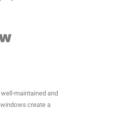
ow
k well-maintained and
n windows create a