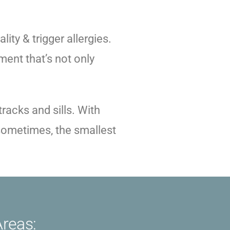
lity & trigger allergies.
ment that’s not only
racks and sills. With
t sometimes, the smallest
Areas: