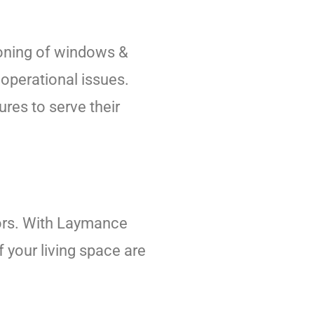
tioning of windows &
operational issues.
res to serve their
iors. With Laymance
f your living space are