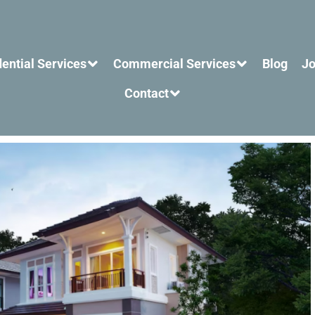
ential Services
Commercial Services
Blog
Jo
Contact