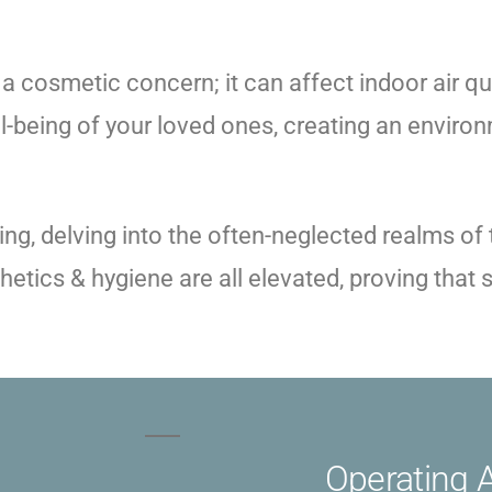
 a cosmetic concern; it can affect indoor air qua
ll-being of your loved ones, creating an environ
g, delving into the often-neglected realms of t
sthetics & hygiene are all elevated, proving tha
Operating 