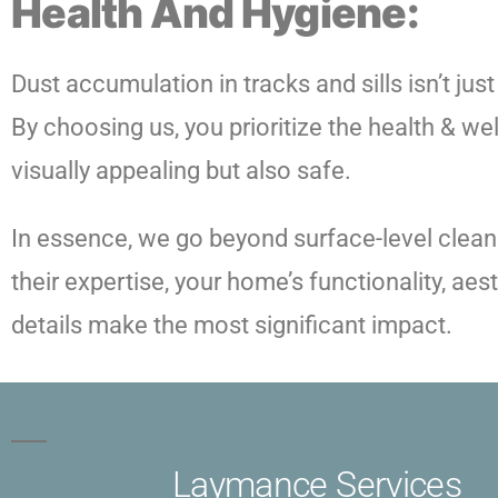
Health And Hygiene:
Dust accumulation in tracks and sills isn’t just
By choosing us, you prioritize the health & we
visually appealing but also safe.
In essence, we go beyond surface-level cleanin
their expertise, your home’s functionality, ae
details make the most significant impact.
Laymance Services