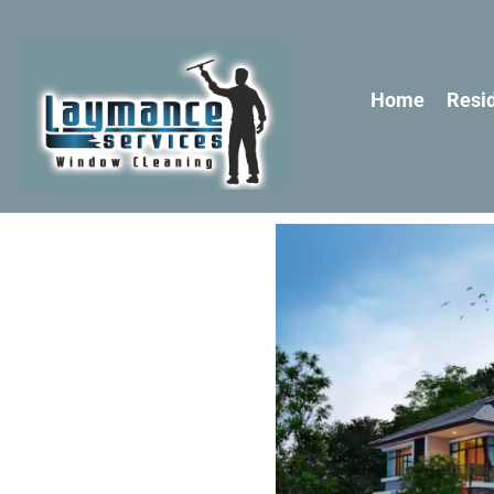
Home
Resid