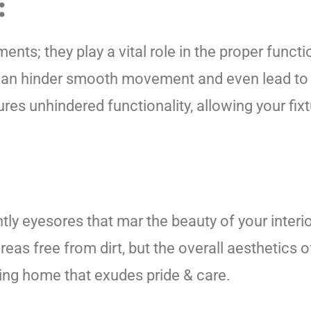
:
ments; they play a vital role in the proper func
 can hinder smooth movement and even lead to 
s unhindered functionality, allowing your fixtu
tly eyesores that mar the beauty of your inter
reas free from dirt, but the overall aesthetics o
iting home that exudes pride & care.