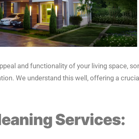
peal and functionality of your living space, so
on. We understand this well, offering a crucial
leaning Services: