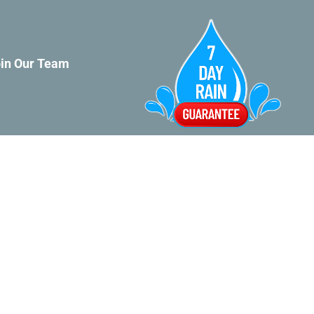
in Our Team