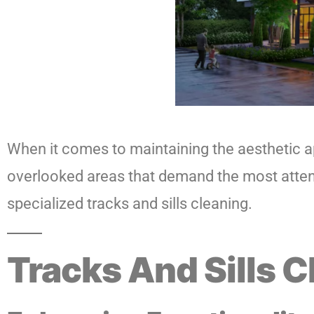
When it comes to maintaining the aesthetic ap
overlooked areas that demand the most attenti
specialized tracks and sills cleaning.
Tracks And Sills C