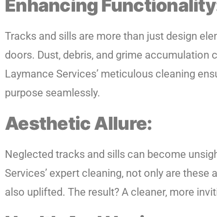
Enhancing Functionality
Tracks and sills are more than just design ele
doors. Dust, debris, and grime accumulation
Laymance Services’ meticulous cleaning ensure
purpose seamlessly.
Aesthetic Allure:
Neglected tracks and sills can become unsigh
Services’ expert cleaning, not only are these a
also uplifted. The result? A cleaner, more inv