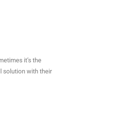
metimes it’s the
 solution with their