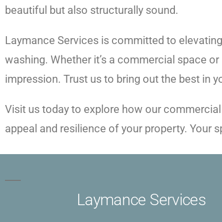
beautiful but also structurally sound.
Laymance Services is committed to elevating 
washing. Whether it’s a commercial space or a
impression. Trust us to bring out the best in 
Visit us today to explore how our commercial
appeal and resilience of your property. Your
Laymance Services