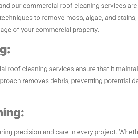
 and our commercial roof cleaning services are
echniques to remove moss, algae, and stains, p
image of your commercial property.
g:
al roof cleaning services ensure that it mainta
e approach removes debris, preventing potential
hing:
ing precision and care in every project. Whethe