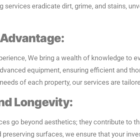
 services eradicate dirt, grime, and stains, unv
Advantage:
perience, We bring a wealth of knowledge to ev
dvanced equipment, ensuring efficient and tho
eeds of each property, our services are tailore
nd Longevity:
es go beyond aesthetics; they contribute to th
d preserving surfaces, we ensure that your inv