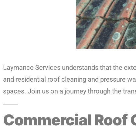
Laymance Services understands that the exter
and residential roof cleaning and pressure wa
spaces. Join us on a journey through the tran
Commercial Roof 