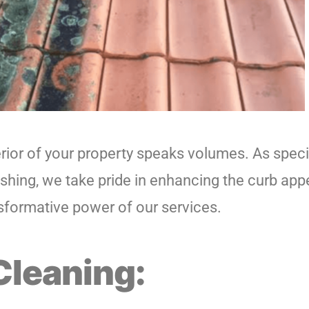
ior of your property speaks volumes. As speci
shing, we take pride in enhancing the curb appe
sformative power of our services.
Cleaning: