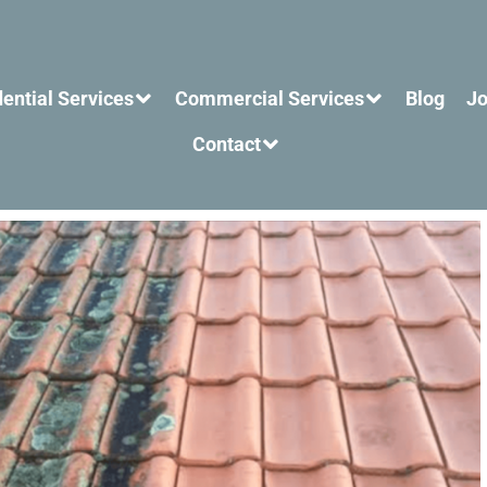
ential Services
Commercial Services
Blog
Jo
Contact