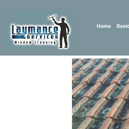
Home
Resid