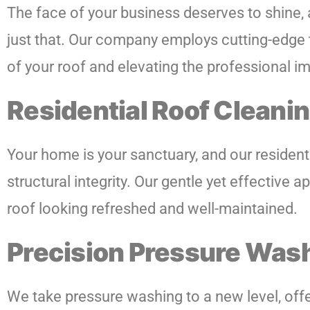
The face of your business deserves to shine,
just that. Our company employs cutting-edge t
of your roof and elevating the professional 
Residential Roof Cleanin
Your home is your sanctuary, and our residenti
structural integrity. Our gentle yet effectiv
roof looking refreshed and well-maintained.
Precision Pressure Was
We take pressure washing to a new level, offer