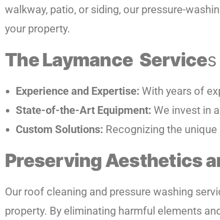
walkway, patio, or siding, our pressure-washing
your property.
The Laymance Service
s
Experience and Expertise:
With years of ex
State-of-the-Art Equipment:
We invest in a
Custom Solutions:
Recognizing the unique n
Preserving Aesthetics a
Our roof cleaning and pressure washing servic
property. By eliminating harmful elements an