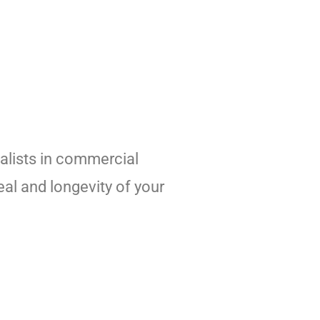
alists in commercial
al and longevity of your