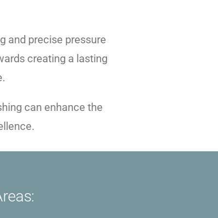
g and precise pressure
ards creating a lasting
e.
ashing can enhance the
ellence.
Areas: