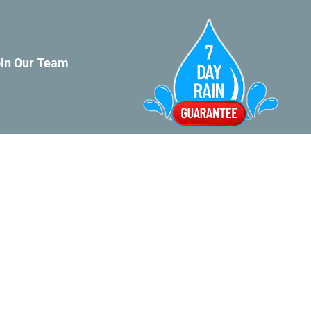
in Our Team