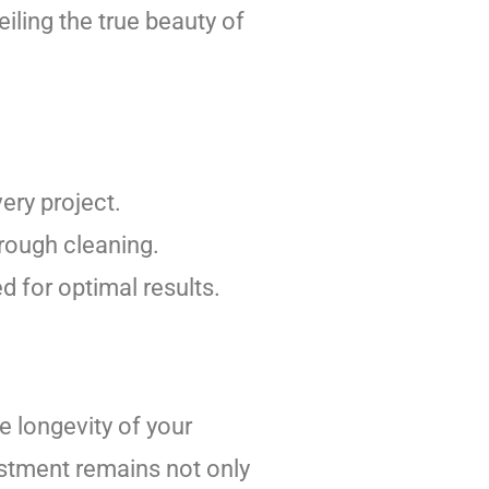
eiling the true beauty of
ery project.
rough cleaning.
d for optimal results.
e longevity of your
estment remains not only