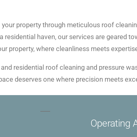
your property through meticulous roof cleanin
 residential haven, our services are geared tow
your property, where cleanliness meets expertis
 and residential roof cleaning and pressure w
 space deserves one where precision meets exc
Operating 