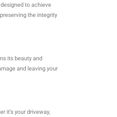
 designed to achieve
reserving the integrity
ins its beauty and
 damage and leaving your
r it’s your driveway,