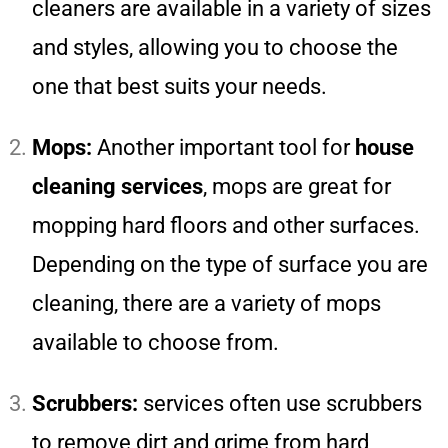
cleaners are available in a variety of sizes
and styles, allowing you to choose the
one that best suits your needs.
Mops:
Another important tool for
house
cleaning services
, mops are great for
mopping hard floors and other surfaces.
Depending on the type of surface you are
cleaning, there are a variety of mops
available to choose from.
Scrubbers:
services often use scrubbers
to remove dirt and grime from hard