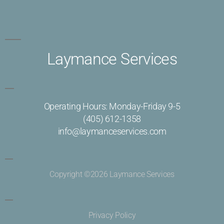
Laymance Services
Operating Hours: Monday-Friday 9-5
(405) 612-1358
info@laymanceservices.com
Copyright ©2026 Laymance Services
Privacy Policy