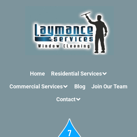
Home
Residential Services
Commercial Services
Blog
Join Our Team
Contact