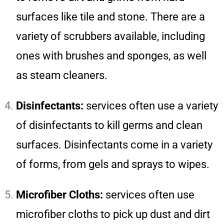
surfaces like tile and stone. There are a
variety of scrubbers available, including
ones with brushes and sponges, as well
as steam cleaners.
Disinfectants:
services often use a variety
of disinfectants to kill germs and clean
surfaces. Disinfectants come in a variety
of forms, from gels and sprays to wipes.
Microfiber Cloths:
services often use
microfiber cloths to pick up dust and dirt