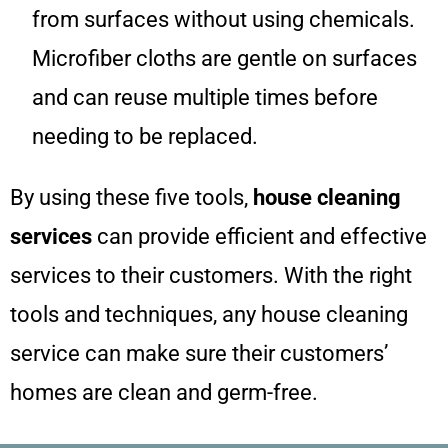
from surfaces without using chemicals.
Microfiber cloths are gentle on surfaces
and can reuse multiple times before
needing to be replaced.
By using these five tools,
house cleaning
services
can provide efficient and effective
services to their customers. With the right
tools and techniques, any house cleaning
service can make sure their customers’
homes are clean and germ-free.