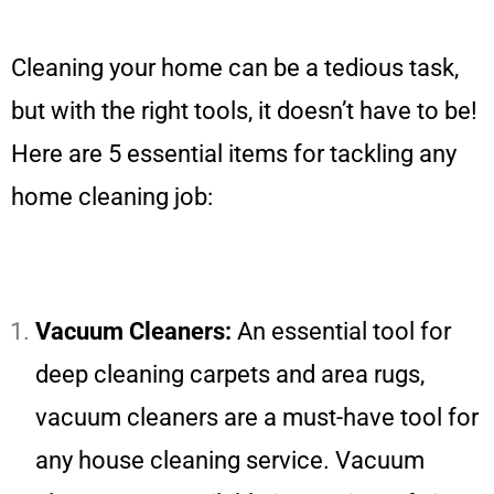
Cleaning your home can be a tedious task,
but with the right tools, it doesn’t have to be!
Here are 5 essential items for tackling any
home cleaning job:
Vacuum Cleaners:
An essential tool for
deep cleaning carpets and area rugs,
vacuum cleaners are a must-have tool for
any house cleaning service. Vacuum