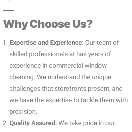
Why Choose Us?
Expertise and Experience:
Our team of
skilled professionals at has years of
experience in commercial window
cleaning. We understand the unique
challenges that storefronts present, and
we have the expertise to tackle them with
precision.
Quality Assured:
We take pride in our