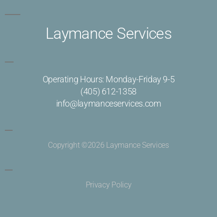
Laymance Services
Operating Hours: Monday-Friday 9-5
(405) 612-1358
info@laymanceservices.com
Copyright ©2026 Laymance Services
Privacy Policy