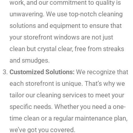
work, and our commitment to quality is
unwavering. We use top-notch cleaning
solutions and equipment to ensure that
your storefront windows are not just
clean but crystal clear, free from streaks
and smudges.
Customized Solutions:
We recognize that
each storefront is unique. That’s why we
tailor our cleaning services to meet your
specific needs. Whether you need a one-
time clean or a regular maintenance plan,
we’ve got you covered.