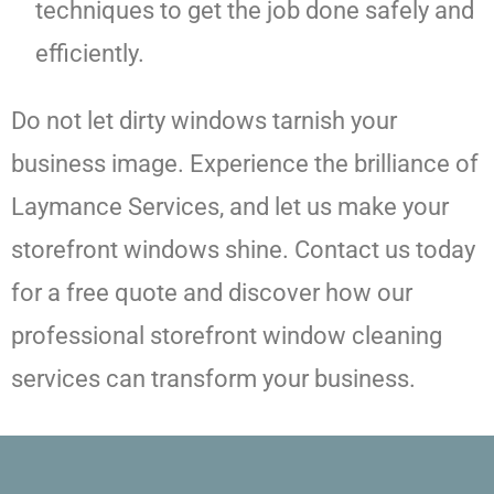
techniques to get the job done safely and
efficiently.
Do not let dirty windows tarnish your
business image. Experience the brilliance of
Laymance Services, and let us make your
storefront windows shine. Contact us today
for a free quote and discover how our
professional storefront window cleaning
services can transform your business.