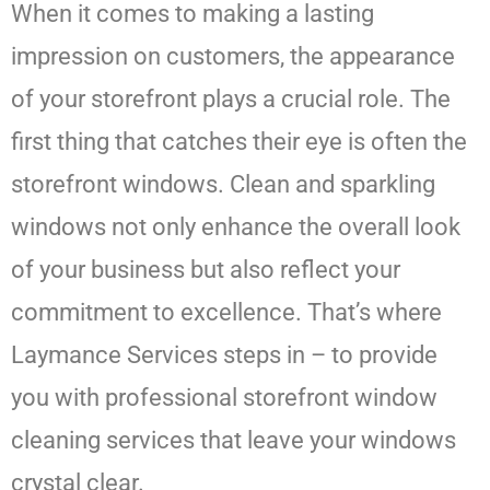
When it comes to making a lasting
impression on customers, the appearance
of your storefront plays a crucial role. The
first thing that catches their eye is often the
storefront windows. Clean and sparkling
windows not only enhance the overall look
of your business but also reflect your
commitment to excellence. That’s where
Laymance Services steps in – to provide
you with professional storefront window
cleaning services that leave your windows
crystal clear.