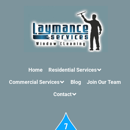
Home
Residential Services
Commercial Services
Blog
Join Our Team
Contact