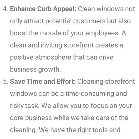
Enhance Curb Appeal:
Clean windows not
only attract potential customers but also
boost the morale of your employees. A
clean and inviting storefront creates a
positive atmosphere that can drive
business growth.
Save Time and Effort:
Cleaning storefront
windows can be a time-consuming and
risky task. We allow you to focus on your
core business while we take care of the
cleaning. We have the right tools and