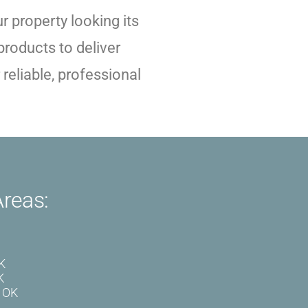
 property looking its
roducts to deliver
reliable, professional
Areas:
OK
K
, OK