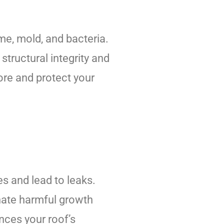
ime, mold, and bacteria.
tructural integrity and
ore and protect your
s and lead to leaks.
inate harmful growth
nces your roof’s