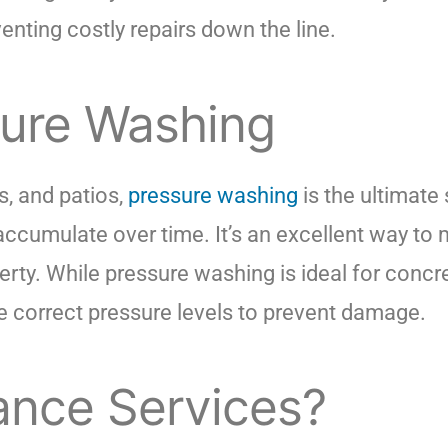
enting costly repairs down the line.
sure Washing
s, and patios,
pressure washing
is the ultimate
 accumulate over time. It’s an excellent way to
erty. While pressure washing is ideal for concr
the correct pressure levels to prevent damage.
nce Services?