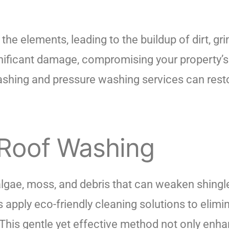
the elements, leading to the buildup of dirt, gr
ificant damage, compromising your property’s s
washing and pressure washing services can rest
 Roof Washing
algae, moss, and debris that can weaken shingle
 apply eco-friendly cleaning solutions to elim
This gentle yet effective method not only enha