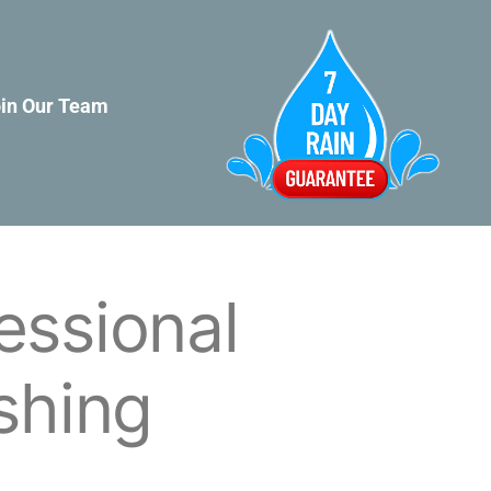
in Our Team
essional
shing