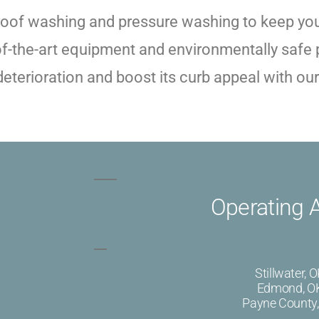
roof washing and pressure washing to keep your
of-the-art equipment and environmentally safe p
terioration and boost its curb appeal with our 
Operating 
Stillwater, 
Edmond, O
Payne County