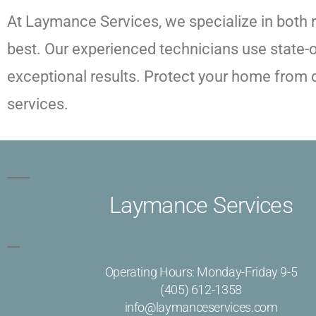
At Laymance Services, we specialize in both 
best. Our experienced technicians use state-
exceptional results. Protect your home from de
services.
Laymance Services
Operating Hours: Monday-Friday 9-5
(405) 612-1358
info@laymanceservices.com