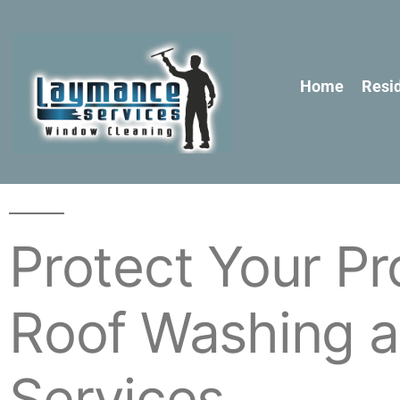
Home
Resid
Protect Your Pr
Roof Washing a
Services