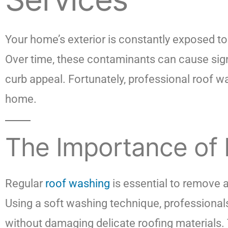
Your home’s exterior is constantly exposed to 
Over time, these contaminants can cause sign
curb appeal. Fortunately, professional roof 
home.
The Importance of
Regular
roof washing
is essential to remove 
Using a soft washing technique, professionals
without damaging delicate roofing materials. 