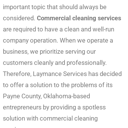
important topic that should always be
considered.
Commercial cleaning services
are required to have a clean and well-run
company operation. When we operate a
business, we prioritize serving our
customers cleanly and professionally.
Therefore,
Laymance Services
has decided
to offer a solution to the problems of its
Payne County, Oklahoma-based
entrepreneurs by providing a spotless
solution with commercial cleaning