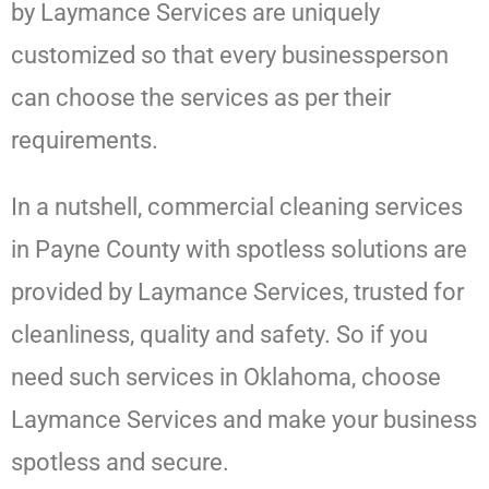
by
Laymance Services
are uniquely
customized so that every businessperson
can choose the services as per their
requirements.
In a nutshell, commercial cleaning services
in Payne County with spotless solutions are
provided by
Laymance Services
, trusted for
cleanliness, quality and safety. So if you
need such services in Oklahoma, choose
Laymance Services
and make your business
spotless and secure.