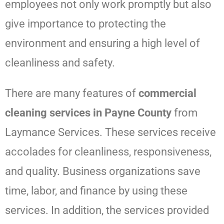
employees not only work promptly but also
give importance to protecting the
environment and ensuring a high level of
cleanliness and safety.
There are many features of
commercial
cleaning services in Payne County
from
Laymance Services
. These services receive
accolades for cleanliness, responsiveness,
and quality. Business organizations save
time, labor, and finance by using these
services. In addition, the services provided