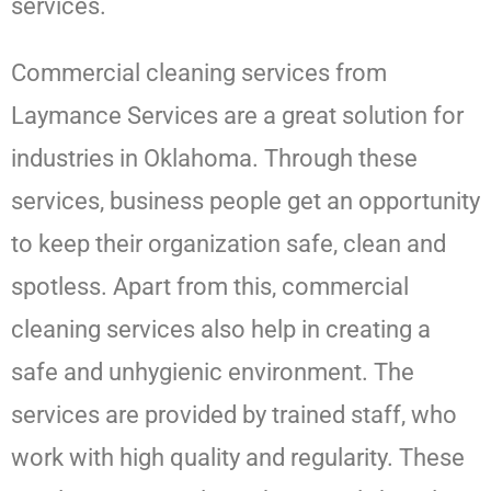
services.
Commercial cleaning services from
Laymance Services
are a great solution for
industries in Oklahoma. Through these
services, business people get an opportunity
to keep their organization safe, clean and
spotless. Apart from this, commercial
cleaning services also help in creating a
safe and unhygienic environment. The
services are provided by trained staff, who
work with high quality and regularity. These