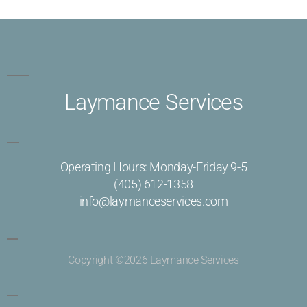
Laymance Services
Operating Hours: Monday-Friday 9-5
(405) 612-1358
info@laymanceservices.com
Copyright ©2026 Laymance Services