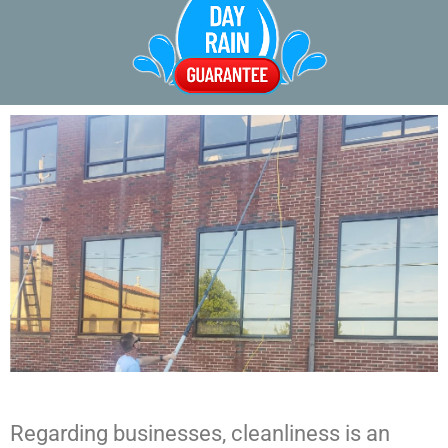
Regarding businesses, cleanliness is an