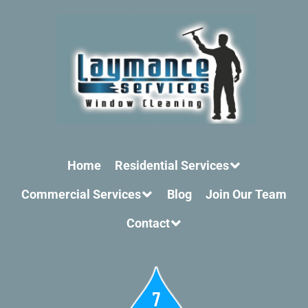
Home
Residential Services
Commercial Services
Blog
Join Our Team
Contact