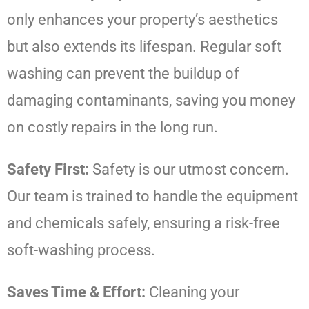
only enhances your property’s aesthetics
but also extends its lifespan. Regular soft
washing can prevent the buildup of
damaging contaminants, saving you money
on costly repairs in the long run.
Safety First:
Safety is our utmost concern.
Our team is trained to handle the equipment
and chemicals safely, ensuring a risk-free
soft-washing process.
Saves Time & Effort:
Cleaning your