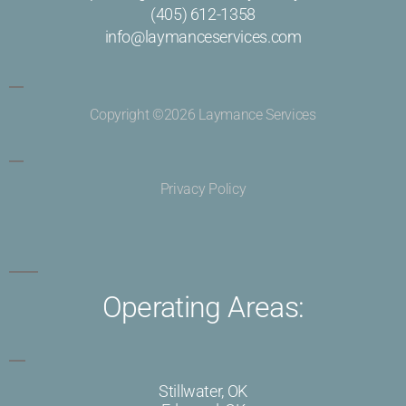
(405) 612-1358
info@laymanceservices.com
Copyright ©2026 Laymance Services
Privacy Policy
Operating Areas:
Stillwater, OK