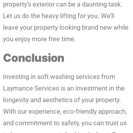
property’s exterior can be a daunting task.
Let us do the heavy lifting for you. We’ll
leave your property looking brand new while
you enjoy more free time.
Conclusion
Investing in soft washing services from
Laymance Services is an investment in the
longevity and aesthetics of your property.
With our experience, eco-friendly approach,
and commitment to safety, you can trust us