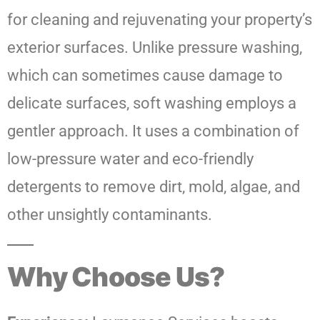
for cleaning and rejuvenating your property’s
exterior surfaces. Unlike pressure washing,
which can sometimes cause damage to
delicate surfaces, soft washing employs a
gentler approach. It uses a combination of
low-pressure water and eco-friendly
detergents to remove dirt, mold, algae, and
other unsightly contaminants.
Why Choose Us?