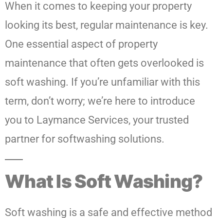
When it comes to keeping your property
looking its best, regular maintenance is key.
One essential aspect of property
maintenance that often gets overlooked is
soft washing. If you’re unfamiliar with this
term, don’t worry; we’re here to introduce
you to Laymance Services, your trusted
partner for softwashing solutions.
What Is Soft Washing?
Soft washing is a safe and effective method