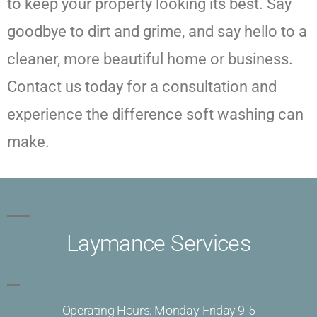
to keep your property looking its best. Say
goodbye to dirt and grime, and say hello to a
cleaner, more beautiful home or business.
Contact us today for a consultation and
experience the difference soft washing can
make.
Laymance Services
Operating Hours: Monday-Friday 9-5