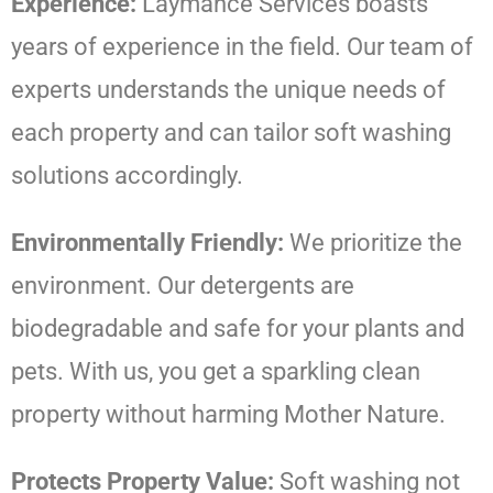
Experience:
Laymance Services boasts
years of experience in the field. Our team of
experts understands the unique needs of
each property and can tailor soft washing
solutions accordingly.
Environmentally Friendly:
We prioritize the
environment. Our detergents are
biodegradable and safe for your plants and
pets. With us, you get a sparkling clean
property without harming Mother Nature.
Protects Property Value:
Soft washing not