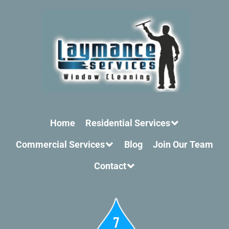
Home
Residential Services
Commercial Services
Blog
Join Our Team
Contact