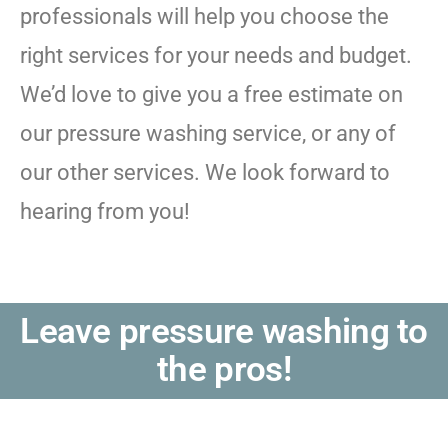
professionals will help you choose the
right services for your needs and budget.
We’d love to give you a free estimate on
our pressure washing service, or any of
our other services. We look forward to
hearing from you!
Leave pressure washing to
the pros!