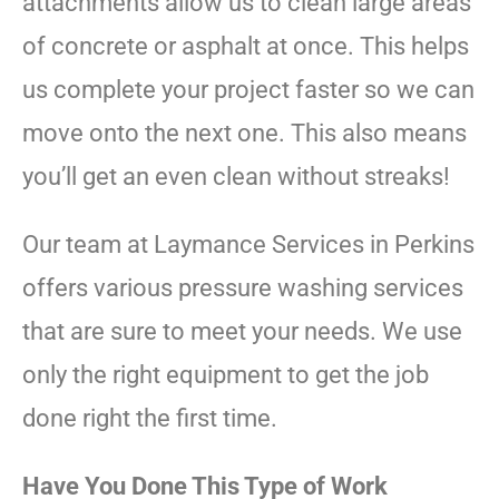
attachments allow us to clean large areas
of concrete or asphalt at once. This helps
us complete your project faster so we can
move onto the next one. This also means
you’ll get an even clean without streaks!
Our team at Laymance Services in Perkins
offers various pressure washing services
that are sure to meet your needs. We use
only the right equipment to get the job
done right the first time.
Have You Done This Type of Work