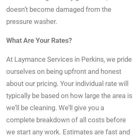
doesn’t become damaged from the
pressure washer.
What Are Your Rates?
At Laymance Services in Perkins, we pride
ourselves on being upfront and honest
about our pricing. Your individual rate will
typically be based on how large the area is
we’ll be cleaning. We’ll give you a
complete breakdown of all costs before
we start any work. Estimates are fast and