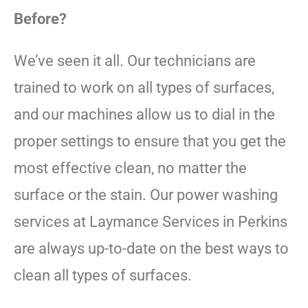
Before?
We’ve seen it all. Our technicians are
trained to work on all types of surfaces,
and our machines allow us to dial in the
proper settings to ensure that you get the
most effective clean, no matter the
surface or the stain. Our power washing
services at Laymance Services in Perkins
are always up-to-date on the best ways to
clean all types of surfaces.