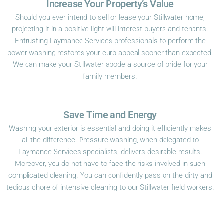
Increase Your Property’s Value
Should you ever intend to sell or lease your Stillwater home,
projecting it in a positive light will interest buyers and tenants.
Entrusting Laymance Services professionals to perform the
power washing restores your curb appeal sooner than expected.
We can make your Stillwater abode a source of pride for your
family members.
Save Time and Energy
Washing your exterior is essential and doing it efficiently makes
all the difference. Pressure washing, when delegated to
Laymance Services specialists, delivers desirable results.
Moreover, you do not have to face the risks involved in such
complicated cleaning. You can confidently pass on the dirty and
tedious chore of intensive cleaning to our Stillwater field workers.