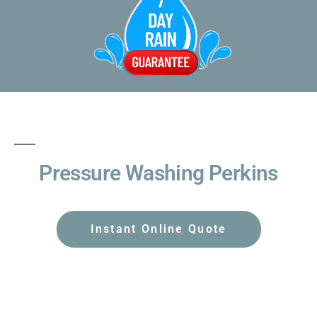
Pressure Washing Perkins
Instant Online Quote