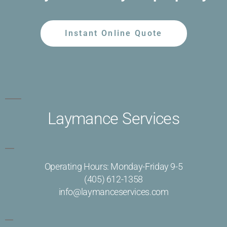
Instant Online Quote
Laymance Services
Operating Hours: Monday-Friday 9-5
(405) 612-1358
info@laymanceservices.com