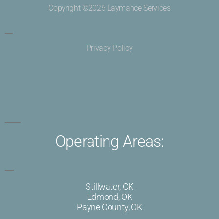
Copyright ©2026 Laymance Services
Privacy Policy
Operating Areas:
Stillwater, OK
Edmond, OK
Payne County, OK