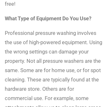
free!
What Type of Equipment Do You Use?
Professional pressure washing involves
the use of high-powered equipment. Using
the wrong settings can damage your
property. Not all pressure washers are the
same. Some are for home use, or for spot
cleaning. These are typically found at the
hardware store. Others are for
commercial use. For example, some