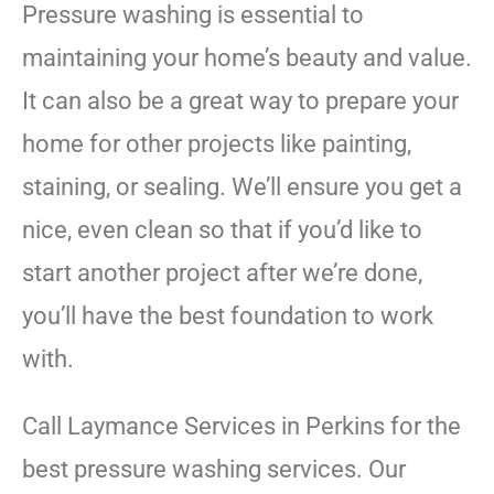
Pressure washing is essential to
maintaining your home’s beauty and value.
It can also be a great way to prepare your
home for other projects like painting,
staining, or sealing. We’ll ensure you get a
nice, even clean so that if you’d like to
start another project after we’re done,
you’ll have the best foundation to work
with.
Call Laymance Services in Perkins for the
best pressure washing services. Our