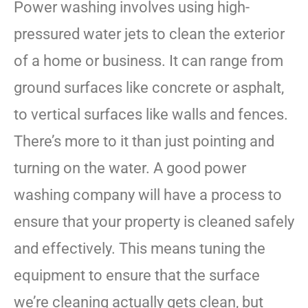
Power washing involves using high-
pressured water jets to clean the exterior
of a home or business. It can range from
ground surfaces like concrete or asphalt,
to vertical surfaces like walls and fences.
There’s more to it than just pointing and
turning on the water. A good power
washing company will have a process to
ensure that your property is cleaned safely
and effectively. This means tuning the
equipment to ensure that the surface
we’re cleaning actually gets clean, but