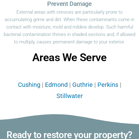
Prevent Damage
External areas with crevices are particularly prone to
accumulating grime and dirt. When these contaminants come in
contact with moisture, mold and mildew develop. Such harmful
bacterial contamination thrives in shaded sections and, if allowed
to multiply, causes permanent damage to your exterior.
Areas We Serve
Cushing
|
Edmond
|
Guthrie
|
Perkins
|
Stillwater
Ready to restore your property?