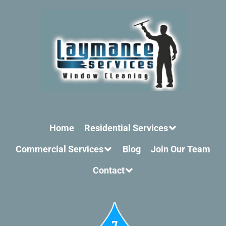
Home
Residential Services
Commercial Services
Blog
Join Our Team
Contact