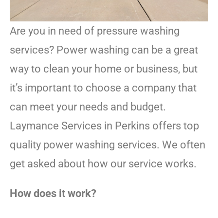
Are you in need of pressure washing
services? Power washing can be a great
way to clean your home or business, but
it’s important to choose a company that
can meet your needs and budget.
Laymance Services in Perkins offers top
quality power washing services. We often
get asked about how our service works.
How does it work?