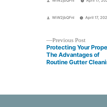
WiW2jbQFnl
April 17, 2
WiW2jbQFnl
April 17, 20
Previous Post
Protecting Your Prope
The Advantages of
Routine Gutter Clean