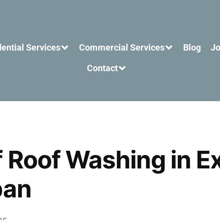
ential Services
Commercial Services
Blog
Jo
Contact
f Roof Washing in E
pan