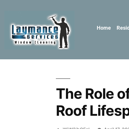
Home
Resid
The Role o
Roof Lifes