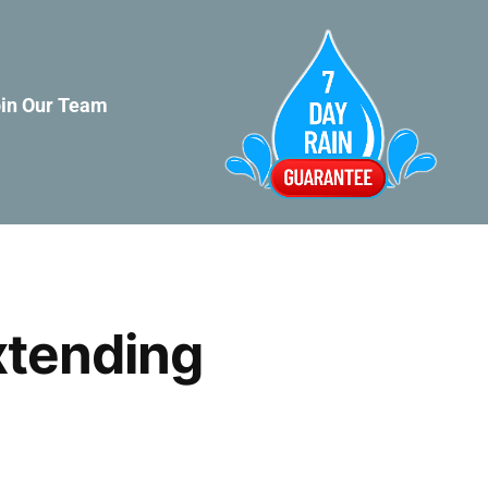
in Our Team
xtending