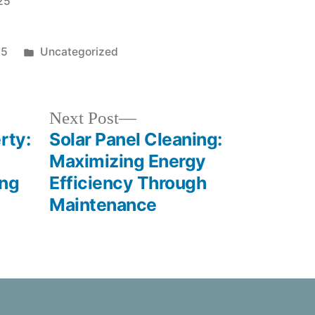
025
25
Uncategorized
Next Post
rty:
Solar Panel Cleaning:
Maximizing Energy
ing
Efficiency Through
Maintenance